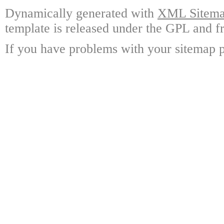
Dynamically generated with
XML Sitemap
template is released under the GPL and fr
If you have problems with your sitemap p