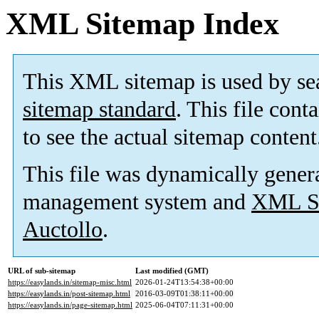
XML Sitemap Index
This XML sitemap is used by se
sitemap standard
. This file cont
to see the actual sitemap content
This file was dynamically gener
management system and
XML Si
Auctollo
.
URL of sub-sitemap
Last modified (GMT)
https://easylands.in/sitemap-misc.html
2026-01-24T13:54:38+00:00
https://easylands.in/post-sitemap.html
2016-03-09T01:38:11+00:00
https://easylands.in/page-sitemap.html
2025-06-04T07:11:31+00:00