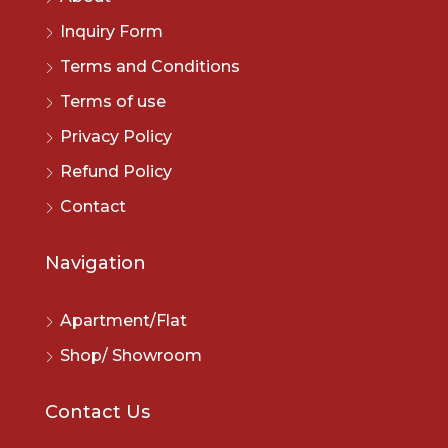
Inquiry Form
Terms and Conditions
Terms of use
Privacy Policy
Refund Policy
Contact
Navigation
Apartment/Flat
Shop/ Showroom
Contact Us