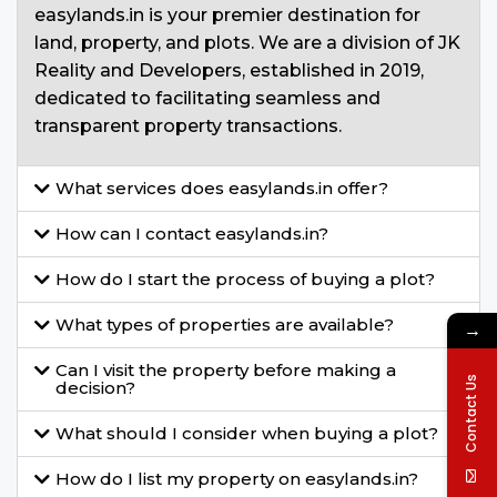
easylands.in is your premier destination for
land, property, and plots. We are a division of JK
Reality and Developers, established in 2019,
dedicated to facilitating seamless and
transparent property transactions.
What services does easylands.in offer?
How can I contact easylands.in?
How do I start the process of buying a plot?
What types of properties are available?
→
Can I visit the property before making a
Contact Us
decision?
What should I consider when buying a plot?
How do I list my property on easylands.in?