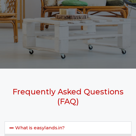
Frequently Asked Questions
(FAQ)
What is easylands.in?