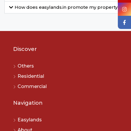
How does easylands.in promote my property?
Discover
Others
Residential
Commercial
Navigation
Easylands
About