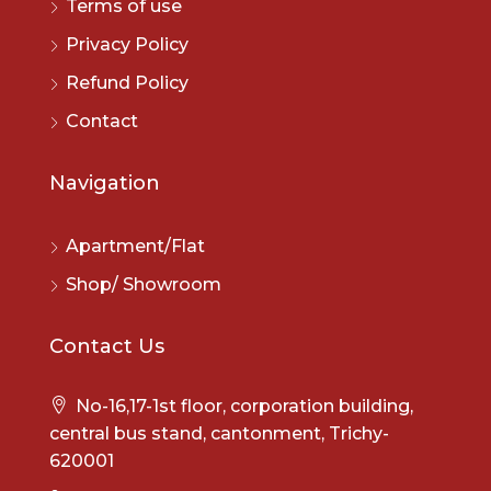
Terms of use
Privacy Policy
Refund Policy
Contact
Navigation
Apartment/Flat
Shop/ Showroom
Contact Us
No-16,17-1st floor, corporation building,
central bus stand, cantonment, Trichy-
620001