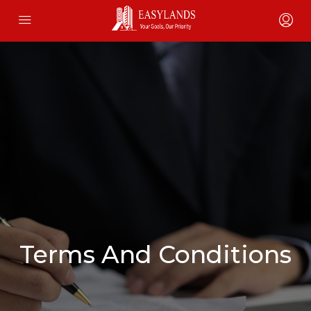
Terms And Conditions