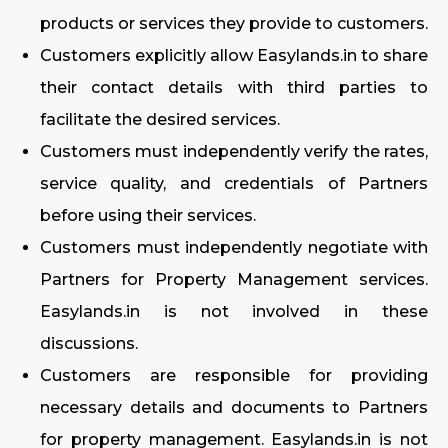
products or services they provide to customers.
Customers explicitly allow Easylands.in to share
their contact details with third parties to
facilitate the desired services.
Customers must independently verify the rates,
service quality, and credentials of Partners
before using their services.
Customers must independently negotiate with
Partners for Property Management services.
Easylands.in is not involved in these
discussions.
Customers are responsible for providing
necessary details and documents to Partners
for property management. Easylands.in is not