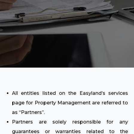
All entities listed on the Easyland’s services
page for Property Management are referred to
as “Partners”.
Partners are solely responsible for any
guarantees or warranties related to the