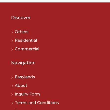
Discover
Others
Residential
Commercial
Navigation
Easylands
About
Inquiry Form
Terms and Conditions