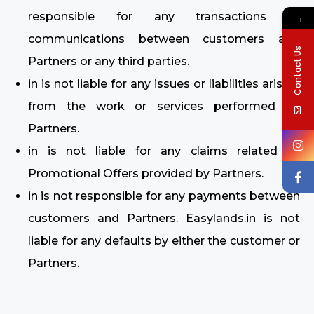
→
responsible for any transactions or
communications between customers and
Contact Us
Partners or any third parties.
in is not liable for any issues or liabilities arising
from the work or services performed by
Partners.
in is not liable for any claims related to
Promotional Offers provided by Partners.
in is not responsible for any payments between
customers and Partners. Easylands.in is not
liable for any defaults by either the customer or
Partners.