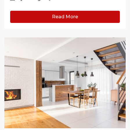
Read More