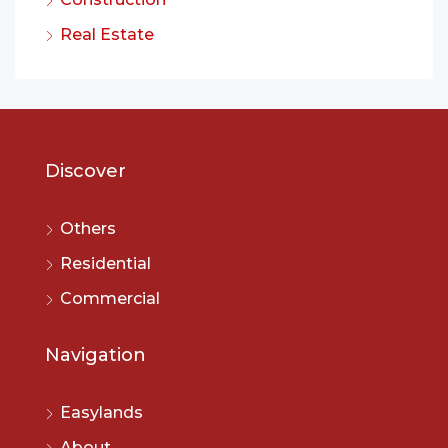
Real Estate
Discover
Others
Residential
Commercial
Navigation
Easylands
About