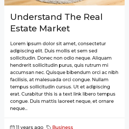
Understand The Real
Estate Market
Lorem ipsum dolor sit amet, consectetur
adipiscing elit. Duis mollis et sem sed
sollicitudin. Donec non odio neque. Aliquam
hendrerit sollicitudin purus, quis rutrum mi
accumsan nec. Quisque bibendum orci ac nibh
facilisis, at malesuada orci congue. Nullam
tempus sollicitudin cursus. Ut et adipiscing
erat. Curabitur this is a text link libero tempus
congue. Duis mattis laoreet neque, et ornare
neque...
11 years ago
Business