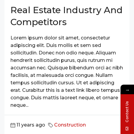
Real Estate Industry And
Competitors
Lorem ipsum dolor sit amet, consectetur
adipiscing elit. Duis mollis et sem sed
sollicitudin. Donec non odio neque. Aliquam
hendrerit sollicitudin purus, quis rutrum mi
accumsan nec. Quisque bibendum orci ac nibh
facilisis, at malesuada orci congue. Nullam
tempus sollicitudin cursus. Ut et adipiscing
→
erat. Curabitur this is a text link libero tempus
congue. Duis mattis laoreet neque, et ornare
Contact Us
neque...
11 years ago
Construction