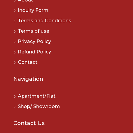
Inquiry Form
Terms and Conditions
Terms of use
Privacy Policy
Refund Policy
Contact
Navigation
Apartment/Flat
Shop/ Showroom
Contact Us