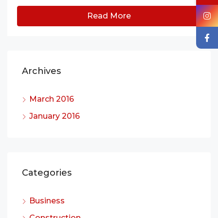
Read More
Archives
March 2016
January 2016
Categories
Business
Construction