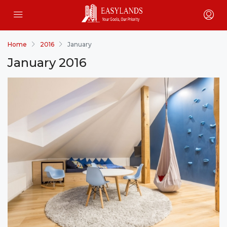
Home
2016
January
January 2016